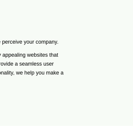
le perceive your company.
y appealing websites that
provide a seamless user
onality, we help you make a