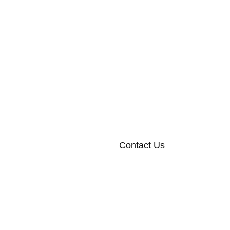
Contact Us