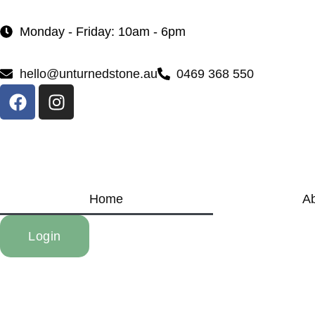
Monday - Friday: 10am - 6pm
hello@unturnedstone.au
0469 368 550
Home
A
Login