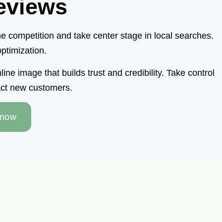
eviews
 competition and take center stage in local searches.
ptimization.
e image that builds trust and credibility. Take control
ract new customers.
 now