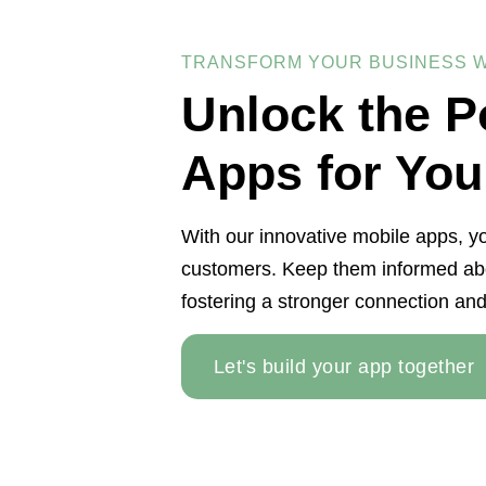
TRANSFORM YOUR BUSINESS W
Unlock the P
Apps for You
With our innovative mobile apps, yo
customers. Keep them informed abo
fostering a stronger connection and
Let's build your app together