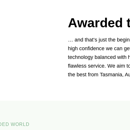
Awarded t
… and that’s just the begi
high confidence we can ge
technology balanced with h
flawless service. We aim 
the best from Tasmania, Au
WDED WORLD