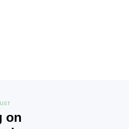
RUST
g on