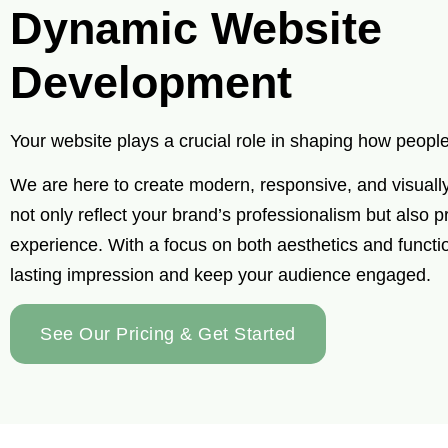
Dynamic Website
Development
Your website plays a crucial role in shaping how peop
We are here to create modern, responsive, and visuall
not only reflect your brand’s professionalism but also 
experience. With a focus on both aesthetics and functi
lasting impression and keep your audience engaged.
See Our Pricing & Get Started