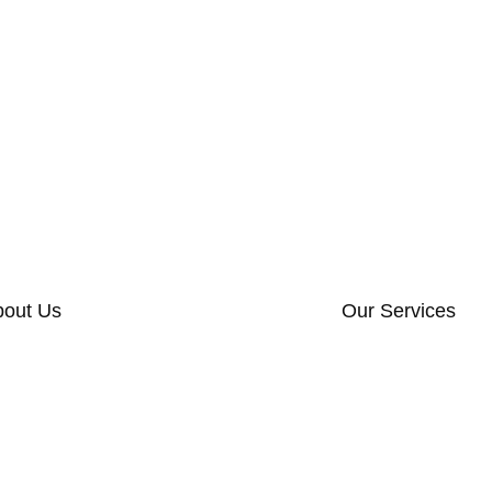
bout Us
Our Services