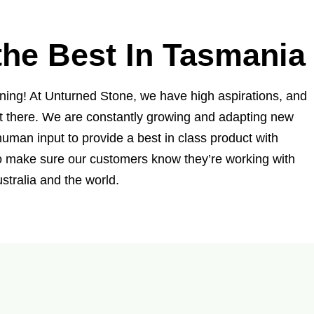
he Best In Tasmania
nning! At Unturned Stone, we have high aspirations, and
t there. We are constantly growing and adapting new
uman input to provide a best in class product with
to make sure our customers know they’re working with
stralia and the world.