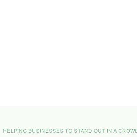
HELPING BUSINESSES TO STAND OUT IN A CRO