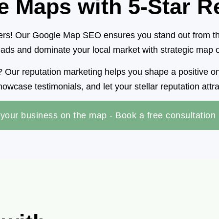
e Maps with 5-Star R
mers! Our Google Map SEO ensures you stand out from the
ads and dominate your local market with strategic map o
Our reputation marketing helps you shape a positive onlin
howcase testimonials, and let your stellar reputation att
 your business on the map - Book a free consultation