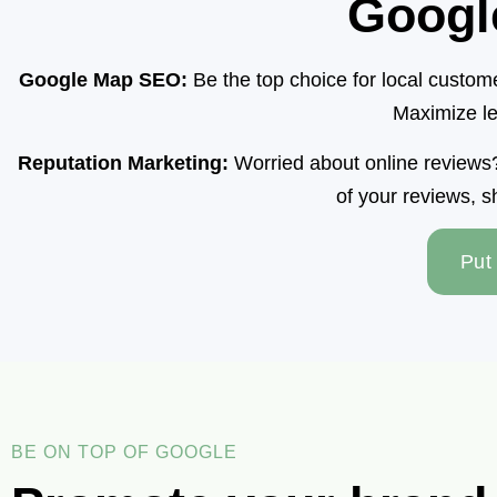
Googl
Google Map SEO:
Be the top choice for local custo
Maximize le
Reputation Marketing:
Worried about online reviews? 
of your reviews, s
Put
BE ON TOP OF GOOGLE