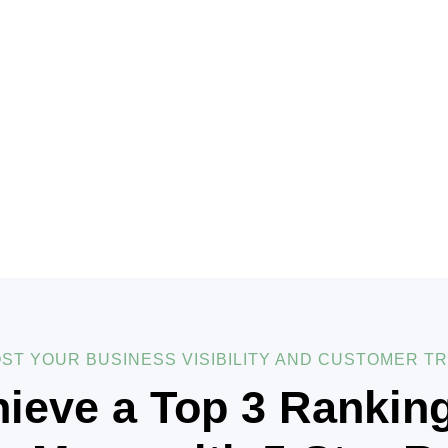
ST YOUR BUSINESS VISIBILITY AND CUSTOMER T
ieve a Top 3 Rankin