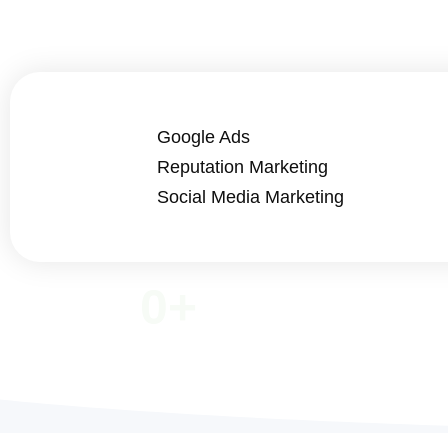
Google Ads
Reputation Marketing
Social Media Marketing
0
+
COMPLETED PROJECTS
ACTI