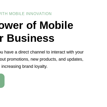
ITH MOBILE INNOVATION
ower of Mobile
r Business
u have a direct channel to interact with your
ut promotions, new products, and updates,
 increasing brand loyalty.