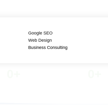
Google SEO
Web Design
Business Consulting
0
+
0
+
VE TEAM MEMBERS
MOBILE APPS DEVE