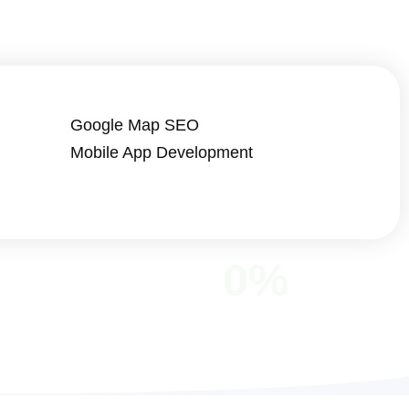
Google Map SEO
Mobile App Development
0
%
LOPED
SATISFACTION RATE